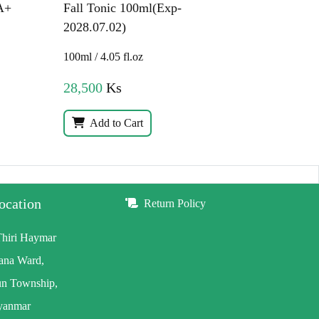
A+
Fall Tonic 100ml(Exp-
2028.07.02)
100ml / 4.05 fl.oz
28,500
Ks
Add to Cart
ocation
Return Policy
Thiri Haymar
wana Ward,
n Township,
yanmar