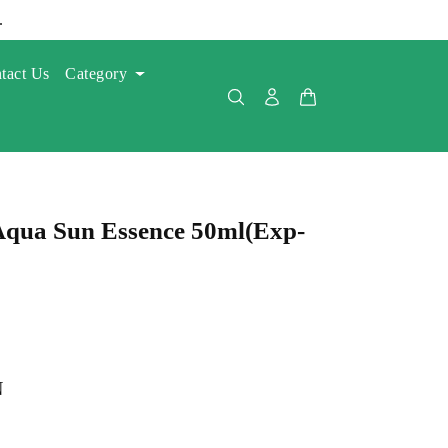
.
tact Us
Category
Aqua Sun Essence 50ml(Exp-
N