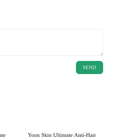
SEND
ate
Yoon Skin Ultimate Anti-Hair