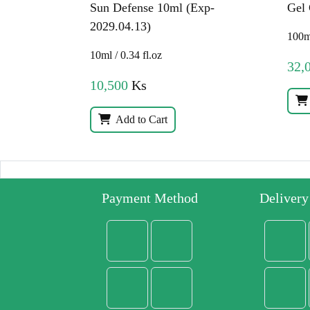
Sun Defense 10ml (Exp-
Gel
2029.04.13)
100ml
10ml / 0.34 fl.oz
32,
10,500
Ks
Add to Cart
Payment Method
Deliver