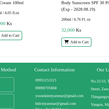
 Cream 100ml
Body Sunscreen SPF 30 P
(Exp - 2028.08.19)
 / 4.05 fl.oz
200ml / 6.76 Fl. oz
000
Ks
32,000
Ks
Add to Cart
Add to Cart
y Method
Contact Information
Our L
09951153115
No.31/33, 
09890705868
Street, Za
yoonskinmyanmar@gmail.com
Thingangyu
htdcmyanmar@gmail.com
Yangon, M