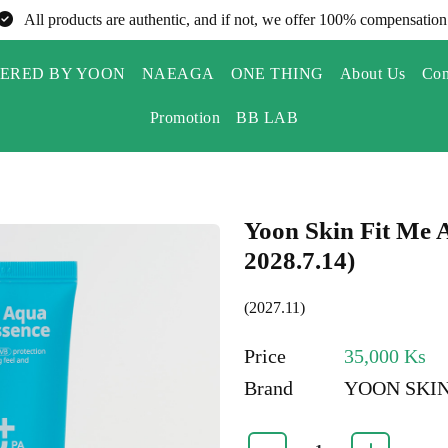
All products are authentic, and if not, we offer 100% compensation
ERED BY YOON
NAEAGA
ONE THING
About Us
Con
Promotion
BB LAB
Yoon Skin Fit Me 
2028.7.14)
(2027.11)
Price
35,000 Ks
Brand
YOON SKI