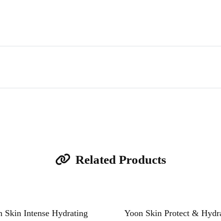
Related Products
 Skin Intense Hydrating
Yoon Skin Protect & Hydr