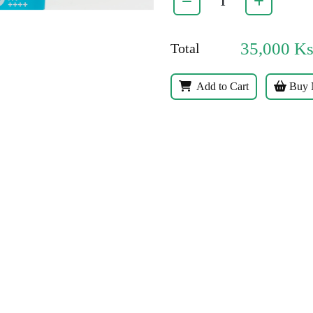
35,000
K
Total
Add to Cart
Buy