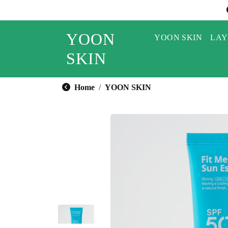
YOON
YOON SKIN
LAY
SKIN
Home
YOON SKIN