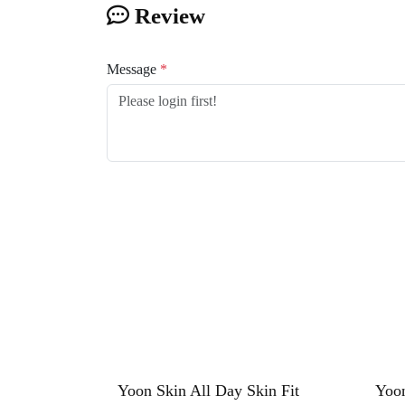
Review
Message
*
Yoon Skin All Day Skin Fit
Yoon