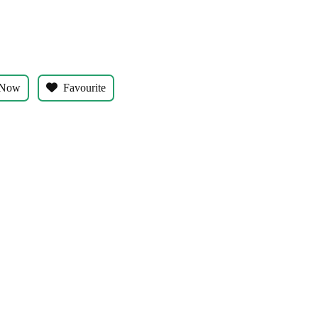
s
 Now
Favourite