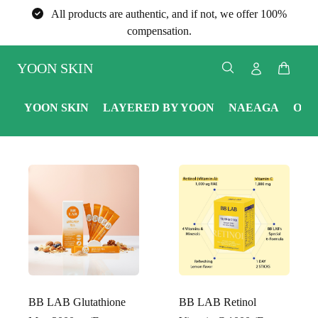
All products are authentic, and if not, we offer 100%
compensation.
YOON SKIN
YOON SKIN
LAYERED BY YOON
NAEAGA
ONE
BB LAB Glutathione
BB LAB Retinol