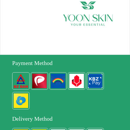
Payment Method
Delivery Method