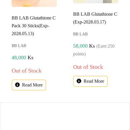
BB LAB Glutathione C
BB LAB Glutathione C
(Exp-2028.03.17)
Pack 30 Sticks(Exp-
2028.05.13)
BB LAB
58,000
Ks
(Earn 250
BB LAB
points)
48,000
Ks
Out of Stock
Out of Stock
Read More
Read More