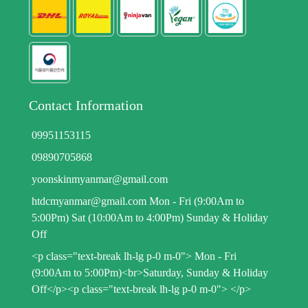
Contact Information
09951153115
09890705868
yoonskinmyanmar@gmail.com
htdcmyanmar@gmail.com Mon - Fri (9:00Am to
5:00Pm) Sat (10:00Am to 4:00Pm) Sunday & Holiday
Off
<p class="text-break lh-lg p-0 m-0"> Mon - Fri
(9:00Am to 5:00Pm)<br>Saturday, Sunday & Holiday
Off</p><p class="text-break lh-lg p-0 m-0"> </p>