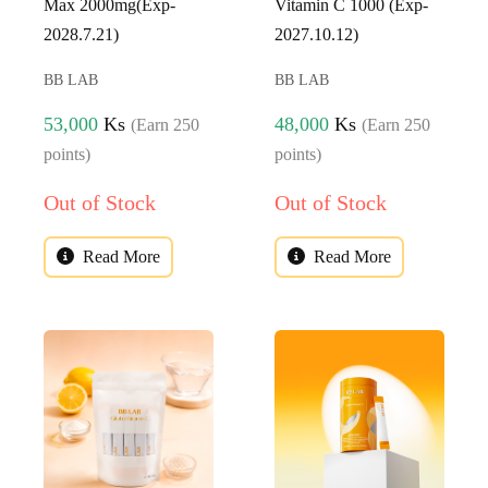
Max 2000mg(Exp-
Vitamin C 1000 (Exp-
2028.7.21)
2027.10.12)
BB LAB
BB LAB
53,000
Ks
48,000
Ks
(Earn 250
(Earn 250
points)
points)
Out of Stock
Out of Stock
Read More
Read More