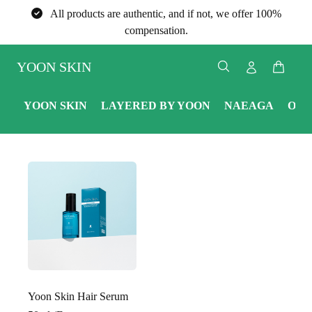
All products are authentic, and if not, we offer 100%
compensation.
YOON SKIN
YOON SKIN
LAYERED BY YOON
NAEAGA
ONE
Yoon Skin Hair Serum