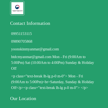
Contact Information
09951153115
09890705868
yoonskinmyanmar@gmail.com
htdcmyanmar@gmail.com Mon - Fri (9:00Am to
5:00Pm) Sat (10:00Am to 4:00Pm) Sunday & Holiday
Off
<p class="text-break lh-lg p-0 m-0"> Mon - Fri
(9:00Am to 5:00Pm)<br>Saturday, Sunday & Holiday
Off</p><p class="text-break lh-lg p-0 m-0"> </p>
Our Location