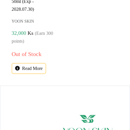
50ml (Exp -
2028.07.30)
YOON SKIN
32,000
Ks
(Earn 300
points)
Out of Stock
Read More