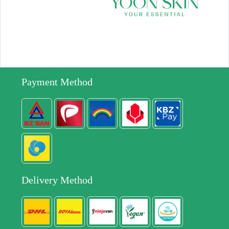
Payment Method
Delivery Method