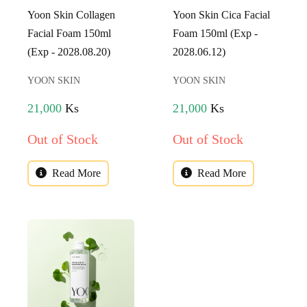
Yoon Skin Collagen
Yoon Skin Cica Facial
Facial Foam 150ml
Foam 150ml (Exp -
(Exp - 2028.08.20)
2028.06.12)
YOON SKIN
YOON SKIN
21,000
Ks
21,000
Ks
Out of Stock
Out of Stock
Read More
Read More