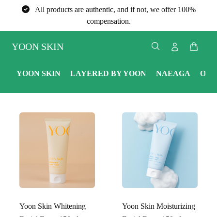
All products are authentic, and if not, we offer 100%
compensation.
YOON SKIN
YOON SKIN
LAYERED BY YOON
NAEAGA
ONE
Yoon Skin Whitening
Yoon Skin Moisturizing