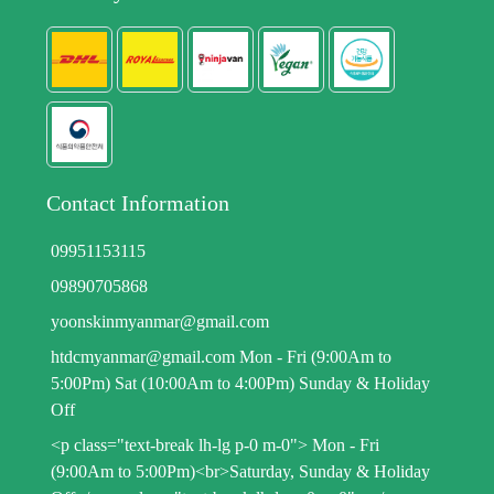
Contact Information
09951153115
09890705868
yoonskinmyanmar@gmail.com
htdcmyanmar@gmail.com Mon - Fri (9:00Am to
5:00Pm) Sat (10:00Am to 4:00Pm) Sunday & Holiday
Off
<p class="text-break lh-lg p-0 m-0"> Mon - Fri
(9:00Am to 5:00Pm)<br>Saturday, Sunday & Holiday