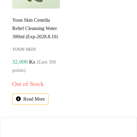
Yoon Skin Centella
Relief Cleansing Water
300ml (Exp-2028.8.10)
YOON SKIN
32,000
Ks
(Earn 300
points)
Out of Stock
Read More