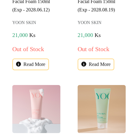
Facial Foam 150ml
Facial Foam 150ml
(Exp - 2028.06.12)
(Exp - 2028.08.19)
YOON SKIN
YOON SKIN
21,000
Ks
21,000
Ks
Out of Stock
Out of Stock
Read More
Read More