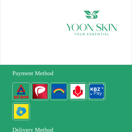
Payment Method
Delivery Method