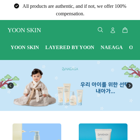
All products are authentic, and if not, we offer 100%
compensation.
YOON SKIN
YOON SKIN
LAYERED BY YOON
NAEAGA
ONE