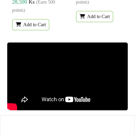
28,500
Ks
(Earn 500
points)
points)
Add to Cart
Add to Cart