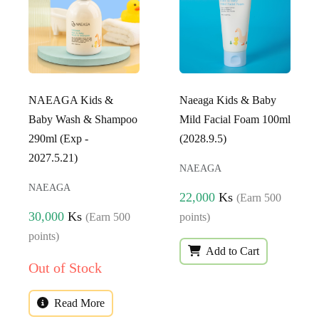
NAEAGA Kids &
Naeaga Kids & Baby
Baby Wash & Shampoo
Mild Facial Foam 100ml
290ml (Exp -
(2028.9.5)
2027.5.21)
NAEAGA
NAEAGA
22,000
Ks
(Earn 500
30,000
Ks
(Earn 500
points)
points)
Add to Cart
Out of Stock
Read More