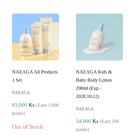
NAEAGA All Products
NAEAGA Kids &
1 Set
Baby Body Lotion
290ml (Exp -
NAEAGA
2028.10.12)
83,000
Ks
(Earn 1,000
NAEAGA
points)
34,000
Ks
(Earn 500
Out of Stock
points)