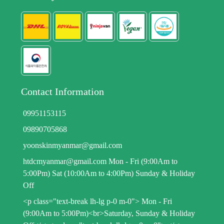
Contact Information
09951153115
09890705868
yoonskinmyanmar@gmail.com
htdcmyanmar@gmail.com Mon - Fri (9:00Am to
5:00Pm) Sat (10:00Am to 4:00Pm) Sunday & Holiday
Off
<p class="text-break lh-lg p-0 m-0"> Mon - Fri
(9:00Am to 5:00Pm)<br>Saturday, Sunday & Holiday