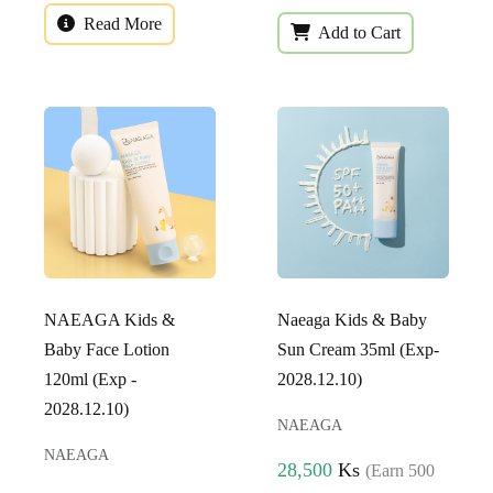
Read More
Add to Cart
NAEAGA Kids &
Naeaga Kids & Baby
Baby Face Lotion
Sun Cream 35ml (Exp-
120ml (Exp -
2028.12.10)
2028.12.10)
NAEAGA
NAEAGA
28,500
Ks
(Earn 500