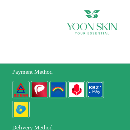
Payment Method
Delivery Method