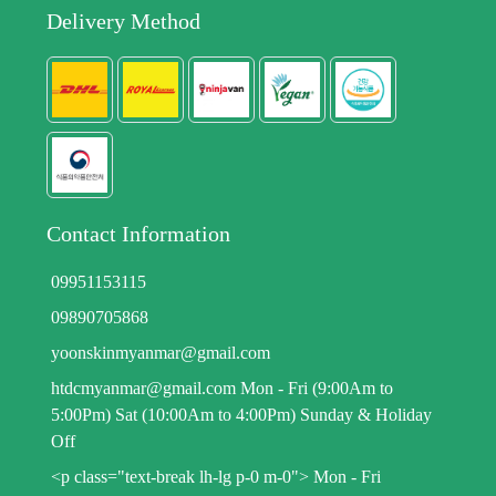
Delivery Method
Contact Information
09951153115
09890705868
yoonskinmyanmar@gmail.com
htdcmyanmar@gmail.com Mon - Fri (9:00Am to
5:00Pm) Sat (10:00Am to 4:00Pm) Sunday & Holiday
Off
<p class="text-break lh-lg p-0 m-0"> Mon - Fri