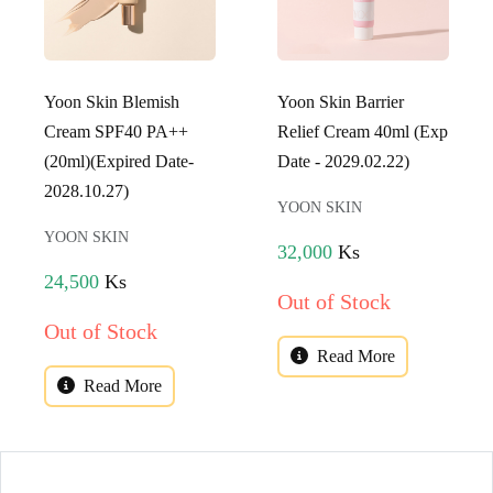
Yoon Skin Blemish
Yoon Skin Barrier
Cream SPF40 PA++
Relief Cream 40ml (Exp
(20ml)(Expired Date-
Date - 2029.02.22)
2028.10.27)
YOON SKIN
YOON SKIN
32,000
Ks
24,500
Ks
Out of Stock
Out of Stock
Read More
Read More