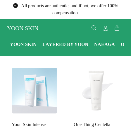
All products are authentic, and if not, we offer 100%
compensation.
YOON SKIN
YOON SKIN
LAYERED BY YOON
NAEAGA
ONE
Yoon Skin Intense
One Thing Centella