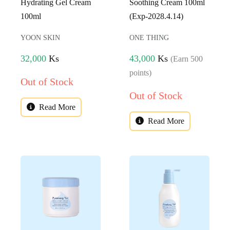
Hydrating Gel Cream
Soothing Cream 100ml
100ml
(Exp-2028.4.14)
YOON SKIN
ONE THING
32,000
Ks
43,000
Ks
(Earn 500
points)
Out of Stock
Out of Stock
Read More
Read More