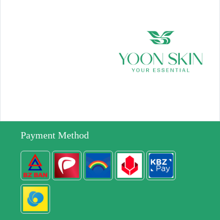
Payment Method