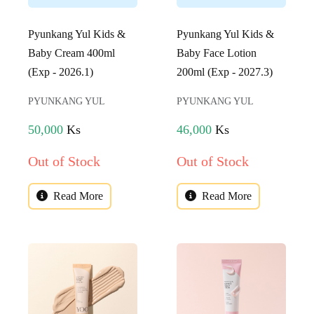
Pyunkang Yul Kids &
Pyunkang Yul Kids &
Baby Cream 400ml
Baby Face Lotion
(Exp - 2026.1)
200ml (Exp - 2027.3)
PYUNKANG YUL
PYUNKANG YUL
50,000
Ks
46,000
Ks
Out of Stock
Out of Stock
Read More
Read More