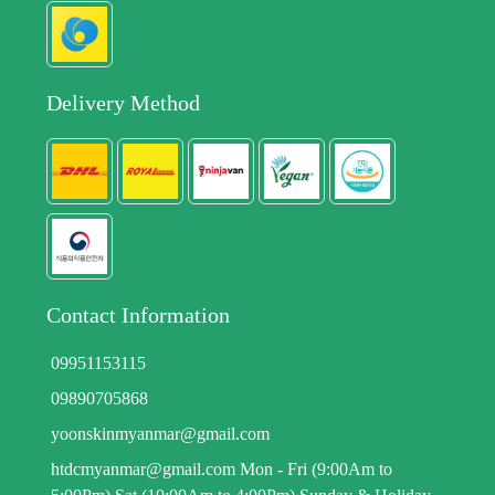
Delivery Method
Contact Information
09951153115
09890705868
yoonskinmyanmar@gmail.com
htdcmyanmar@gmail.com Mon - Fri (9:00Am to