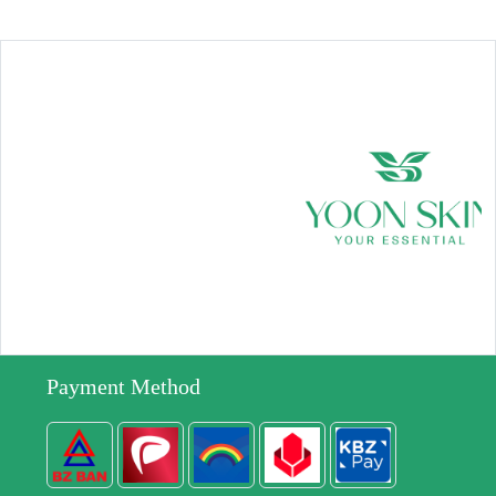
Payment Method