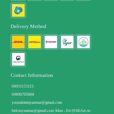
Delivery Method
Contact Information
09951153115
09890705868
yoonskinmyanmar@gmail.com
htdcmyanmar@gmail.com Mon - Fri (9:00Am to