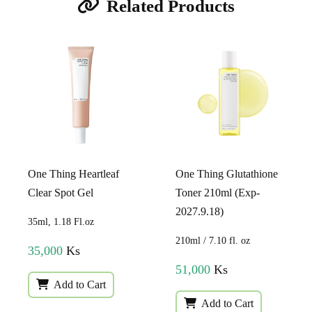
Related Products
One Thing Heartleaf
One Thing Glutathione
Clear Spot Gel
Toner 210ml (Exp-
2027.9.18)
35ml, 1.18 Fl.oz
210ml / 7.10 fl. oz
35,000
Ks
51,000
Ks
Add to Cart
Add to Cart