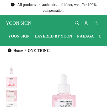
All products are authentic, and if not, we offer 100%
compensation.
YOON SKIN
YOON SKIN
LAYERED BY YOON
NAEAGA
ONE
Home
ONE THING