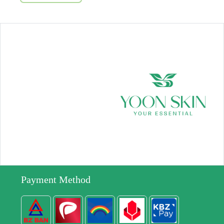
Payment Method