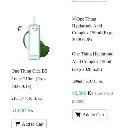
One Thing Hyaluronic
Acid Complex 150ml
(Exp-2028.6.28)
One Thing Cica B5
Toner 210ml (Exp-
150ml / 5.07 fl. oz.
2027.9.18)
42,000
Ks
(Earn 500
210ml / 7.10 fl. oz
points)
51,000
Ks
Add to Cart
Add to Cart