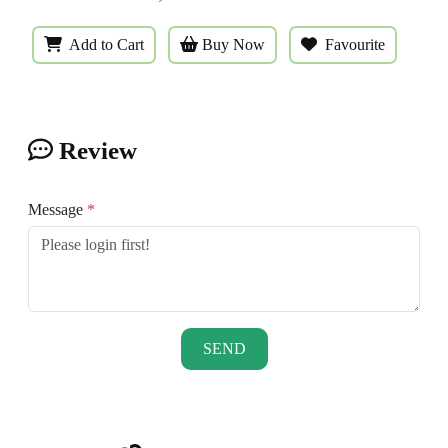
Add to Cart
Buy Now
Favourite
Review
Message
*
SEND