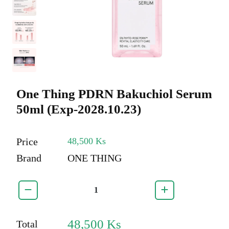
One Thing PDRN Bakuchiol Serum
50ml (Exp-2028.10.23)
Price
48,500 Ks
Brand
ONE THING
48,500
Ks
Total