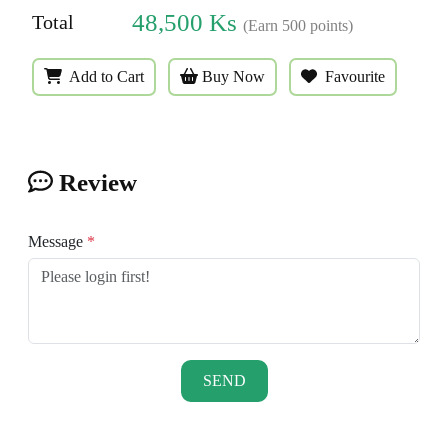
48,500
Ks
Total
(Earn
500
points)
Add to Cart
Buy Now
Favourite
Review
Message
*
SEND