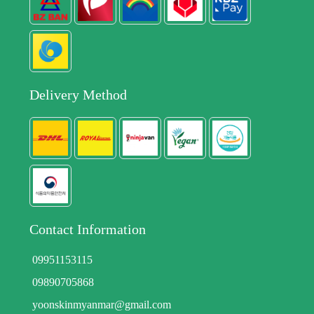
Delivery Method
Contact Information
09951153115
09890705868
yoonskinmyanmar@gmail.com