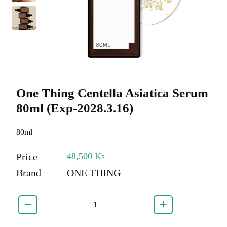
One Thing Centella Asiatica Serum
80ml (Exp-2028.3.16)
80ml
Price
48,500 Ks
Brand
ONE THING