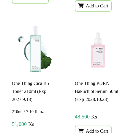
Add to Cart
One Thing Cica B5
One Thing PDRN
Toner 210ml (Exp-
Bakuchiol Serum 50ml
2027.9.18)
(Exp-2028.10.23)
210ml / 7.10 fl. oz
48,500
Ks
51,000
Ks
Add to Cart