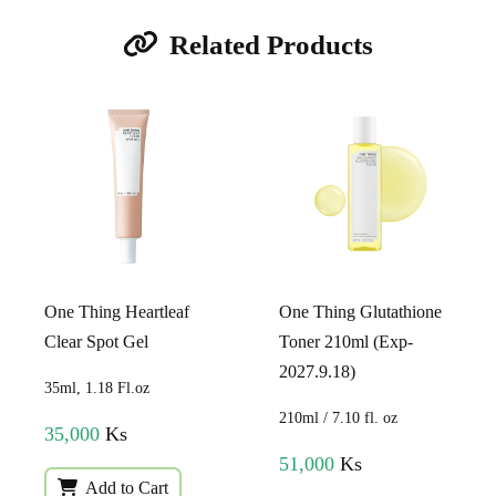
Related Products
One Thing Heartleaf
One Thing Glutathione
Clear Spot Gel
Toner 210ml (Exp-
2027.9.18)
35ml, 1.18 Fl.oz
210ml / 7.10 fl. oz
35,000
Ks
51,000
Ks
Add to Cart