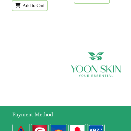
Add to Cart
Payment Method