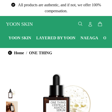
All products are authentic, and if not, we offer 100%
compensation.
YOON SKIN
YOON SKIN
LAYERED BY YOON
NAEAGA
ONE
Home
ONE THING