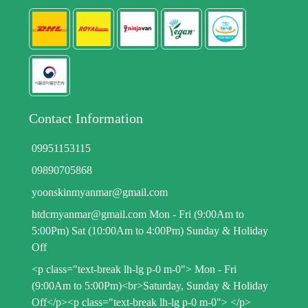
Contact Information
09951153115
09890705868
yoonskinmyanmar@gmail.com
htdcmyanmar@gmail.com Mon - Fri (9:00Am to
5:00Pm) Sat (10:00Am to 4:00Pm) Sunday & Holiday
Off
<p class="text-break lh-lg p-0 m-0"> Mon - Fri
(9:00Am to 5:00Pm)<br>Saturday, Sunday & Holiday
Off</p><p class="text-break lh-lg p-0 m-0"> </p>