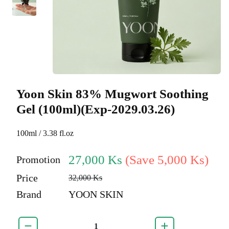
Yoon Skin 83% Mugwort Soothing
Gel (100ml)(Exp-2029.03.26)
100ml / 3.38 fl.oz
27,000 Ks
(Save 5,000 Ks)
Promotion
Price
32,000 Ks
Brand
YOON SKIN