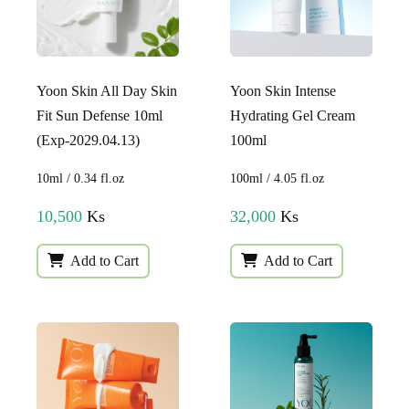
Yoon Skin All Day Skin
Yoon Skin Intense
Fit Sun Defense 10ml
Hydrating Gel Cream
(Exp-2029.04.13)
100ml
10ml / 0.34 fl.oz
100ml / 4.05 fl.oz
10,500
Ks
32,000
Ks
Add to Cart
Add to Cart