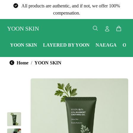
All products are authentic, and if not, we offer 100%
compensation.
YOON SKIN
YOON SKIN
LAYERED BY YOON
NAEAGA
ONE
Home
YOON SKIN