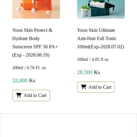
Yoon Skin Protect &
Yoon Skin Ultimate
Hydrate Body
Anti-Hair Fall Tonic
Sunscreen SPF 30 PA+
100ml(Exp-2028.07.02)
(Exp - 2028.08.19)
100ml / 4.05 fl.oz
200ml / 6.76 Fl. oz
28,500
Ks
32,000
Ks
Add to Cart
Add to Cart