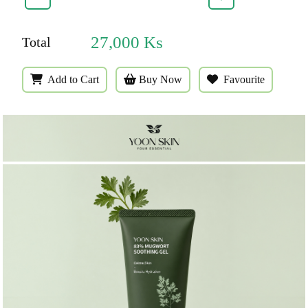
27,000
Ks
Total
Add to Cart
Buy Now
Favourite