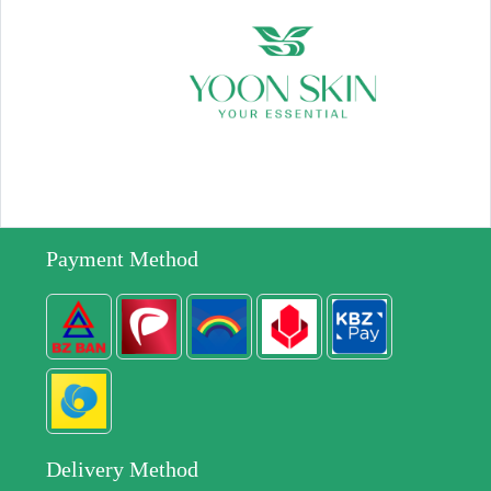
Payment Method
Delivery Method