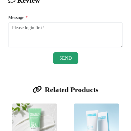
Review
Message
*
SEND
Related Products